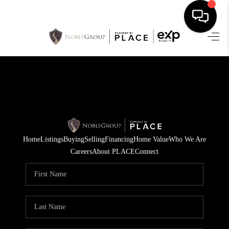
HOME
SEARCH LISTINGS
BUYING
SELLING
Home
Listings
Buying
Selling
Financing
Home Value
Who We Are
FINANCING
Careers
About PLACE
Connect
HOME VALUE
WHO WE ARE
REVIEWS