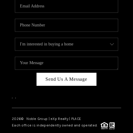
CAREERS
ABOUT PLACE
CONNECT
TOP AREAS
Send Us A Message
,
,
2026
© Noble Group | eXp Realty | PLACE
Each office is independently owned and operated.