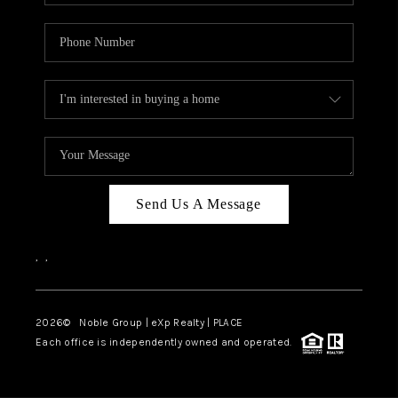
Send Us A Message
,
,
2026
© Noble Group | eXp Realty | PLACE
Each office is independently owned and operated.