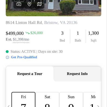
CAREERS
ABOUT PLACE
CONNECT
TOP AREAS