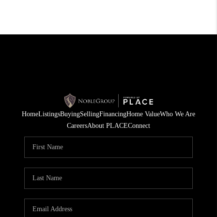
Home
Listings
Buying
Selling
Financing
Home Value
Who We Are
Careers
About PLACE
Connect