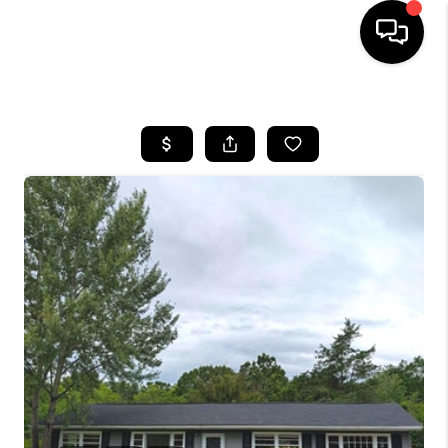
HOME
SEARCH LISTINGS
BUYING
SELLING
FINANCING
HOME VALUE
WHO WE ARE
REVIEWS