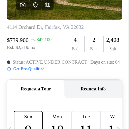
CAREERS
ABOUT PLACE
CONNECT
TOP AREAS