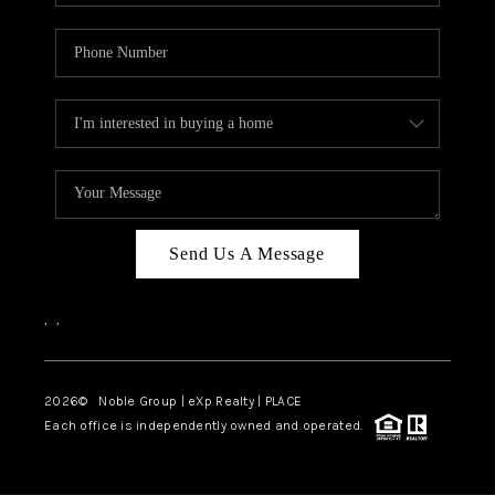
Send Us A Message
,
,
2026
© Noble Group | eXp Realty | PLACE
Each office is independently owned and operated.