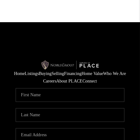
Home
Listings
Buying
Selling
Financing
Home Value
Who We Are
Careers
About PLACE
Connect