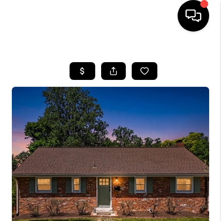
HOME
SEARCH LISTINGS
BUYING
SELLING
FINANCING
HOME VALUE
WHO WE ARE
REVIEWS