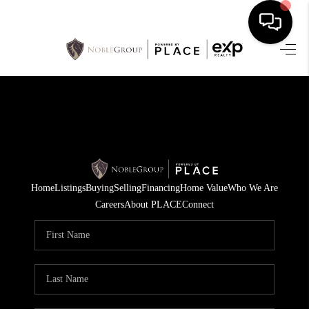
HOME
SEARCH LISTINGS
BUYING
SELLING
Home
Listings
Buying
Selling
Financing
Home Value
Who We Are
FINANCING
Careers
About PLACE
Connect
HOME VALUE
WHO WE ARE
REVIEWS