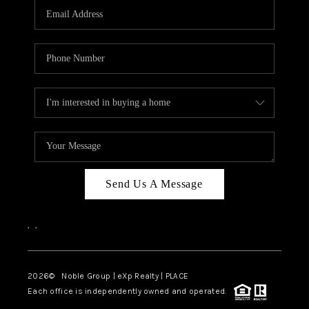
CAREERS
ABOUT PLACE
CONNECT
TOP AREAS
Send Us A Message
,
,
2026
© Noble Group | eXp Realty | PLACE
Each office is independently owned and operated.