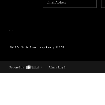
,
,
2026
© Noble Group | eXp Realty | PLACE
Powered by
Admin Log In