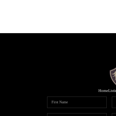
Home
List