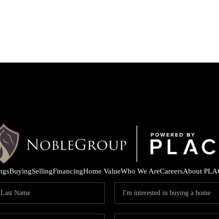
ings
Buying
Selling
Financing
Home Value
Who We Are
Careers
About PLA