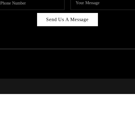
Send Us A Message