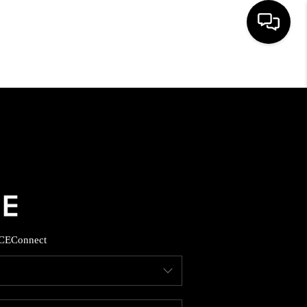
HOME
SEARCH LISTINGS
BUYING
SELLING
CE
Connect
FINANCING
HOME VALUE