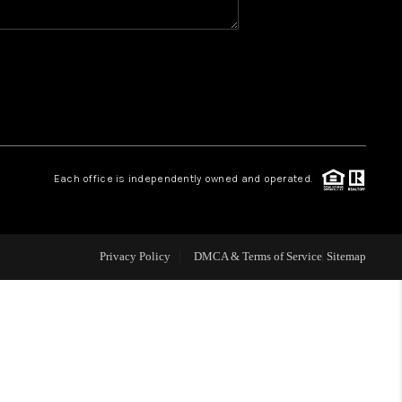
WHO WE ARE
REVIEWS
CAREERS
Each office is independently owned and operated.
ABOUT PLACE
Privacy Policy
DMCA & Terms of Service
Sitemap
CONNECT
TOP AREAS