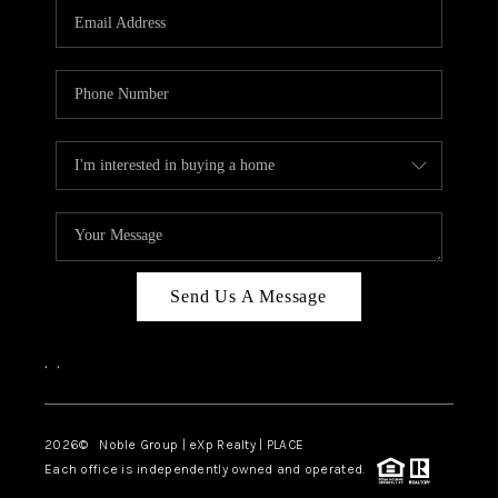
CAREERS
ABOUT PLACE
CONNECT
TOP AREAS
Send Us A Message
,
,
2026
© Noble Group | eXp Realty | PLACE
Each office is independently owned and operated.