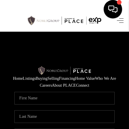
HOME
SEARCH LISTINGS
BUYING
SELLING
Home
Listings
Buying
Selling
Financing
Home Value
Who We Are
FINANCING
Careers
About PLACE
Connect
HOME VALUE
WHO WE ARE
REVIEWS