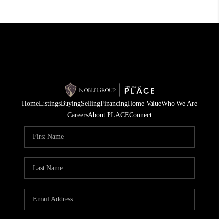
Home
Listings
Buying
Selling
Financing
Home Value
Who We Are
Careers
About PLACE
Connect