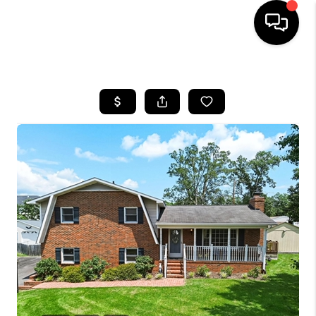
HOME
SEARCH LISTINGS
BUYING
SELLING
FINANCING
HOME VALUE
WHO WE ARE
REVIEWS