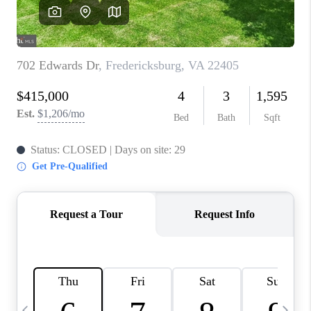
CAREERS
ABOUT PLACE
CONNECT
TOP AREAS