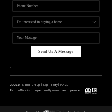
Send Us A Message
,
,
2026
© Noble Group | eXp Realty | PLACE
Each office is independently owned and operated.