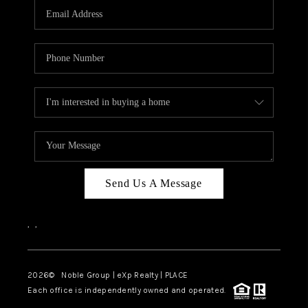
CAREERS
ABOUT PLACE
CONNECT
TOP AREAS
Send Us A Message
,
,
2026
© Noble Group | eXp Realty | PLACE
Each office is independently owned and operated.