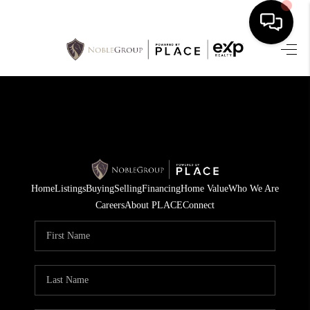
HOME
SEARCH LISTINGS
BUYING
SELLING
Home
Listings
Buying
Selling
Financing
Home Value
Who We Are
FINANCING
Careers
About PLACE
Connect
HOME VALUE
WHO WE ARE
REVIEWS