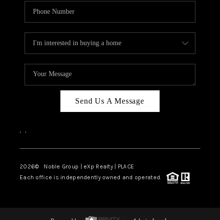
Send Us A Message
,
,
2026
© Noble Group | eXp Realty | PLACE
Each office is independently owned and operated.