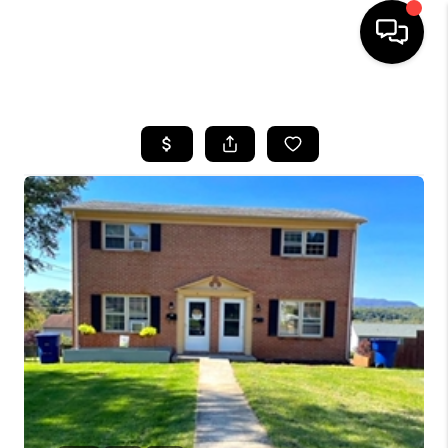
HOME
SEARCH LISTINGS
BUYING
SELLING
FINANCING
HOME VALUE
WHO WE ARE
REVIEWS