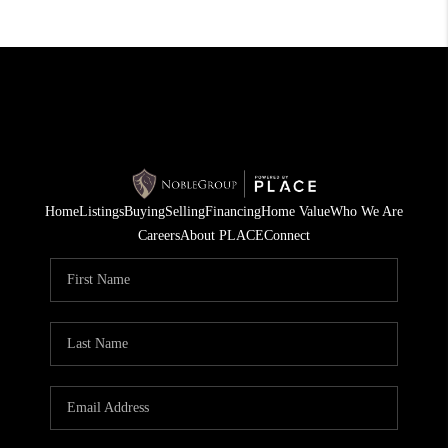
Home
Listings
Buying
Selling
Financing
Home Value
Who We Are
Careers
About PLACE
Connect