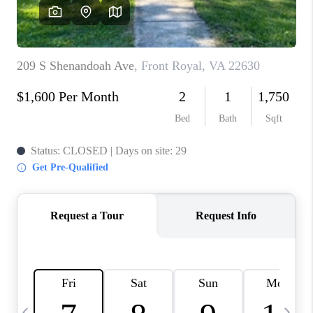
CAREERS
ABOUT PLACE
CONNECT
TOP AREAS