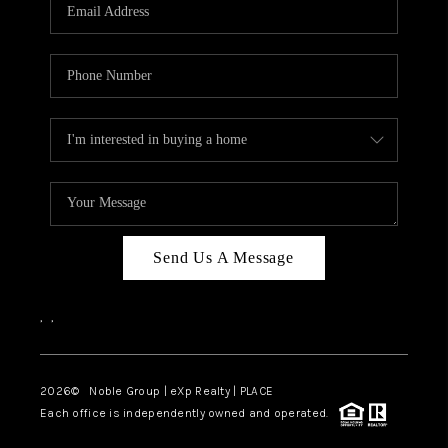
Send Us A Message
,
,
2026
© Noble Group | eXp Realty | PLACE
Each office is independently owned and operated.