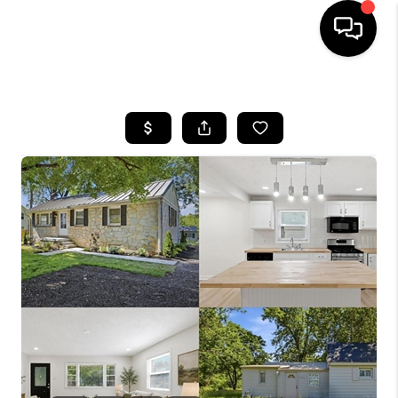
HOME
SEARCH LISTINGS
BUYING
SELLING
FINANCING
HOME VALUE
WHO WE ARE
REVIEWS