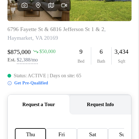
CAREERS
ABOUT PLACE
CONNECT
TOP AREAS