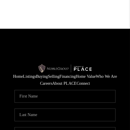
Home
Listings
Buying
Selling
Financing
Home Value
Who We Are
Careers
About PLACE
Connect