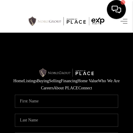
HOME
SEARCH LISTINGS
BUYING
SELLING
Home
Listings
Buying
Selling
Financing
Home Value
Who We Are
FINANCING
Careers
About PLACE
Connect
HOME VALUE
WHO WE ARE
REVIEWS