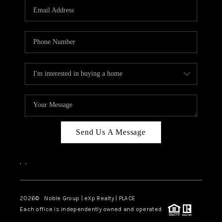
CAREERS
ABOUT PLACE
CONNECT
TOP AREAS
Send Us A Message
,
,
2026
© Noble Group | eXp Realty | PLACE
Each office is independently owned and operated.