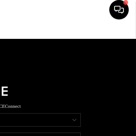
HOME
SEARCH LISTINGS
BUYING
SELLING
CE
Connect
FINANCING
HOME VALUE