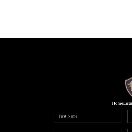
Home
List