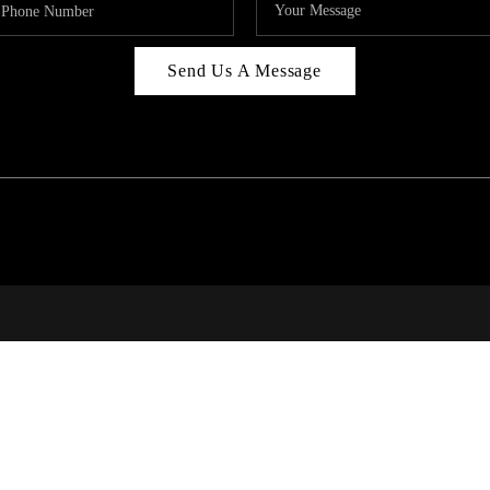
Send Us A Message