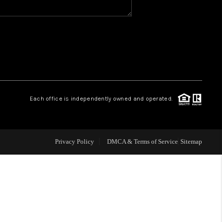
WHO WE ARE
REVIEWS
CAREERS
Each office is independently owned and operated.
ABOUT PLACE
Privacy Policy
DMCA & Terms of Service
Sitemap
CONNECT
TOP AREAS