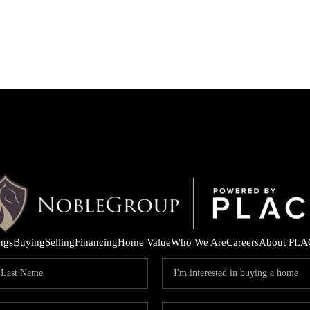
ings
Buying
Selling
Financing
Home Value
Who We Are
Careers
About PLA