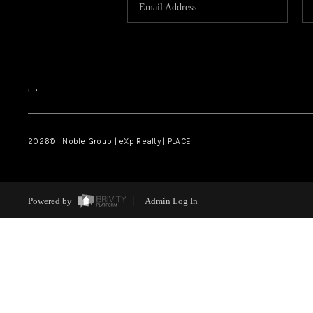
,
,
2026
© Noble Group | eXp Realty | PLACE
Powered by
Admin Log In