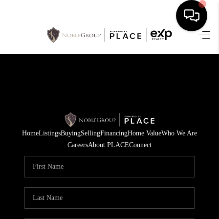
HOME
SEARCH LISTINGS
BUYING
SELLING
Home
Listings
Buying
Selling
Financing
Home Value
Who We Are
FINANCING
Careers
About PLACE
Connect
HOME VALUE
WHO WE ARE
REVIEWS