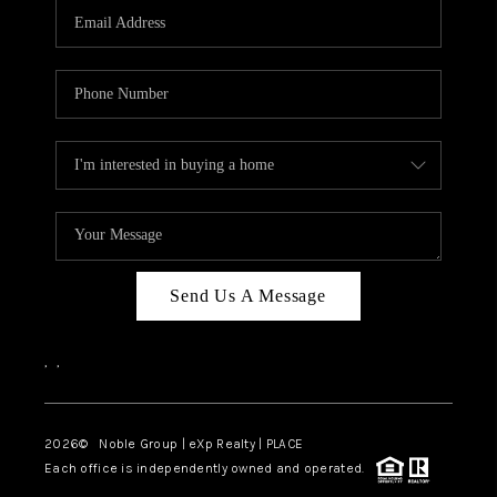
CAREERS
ABOUT PLACE
CONNECT
TOP AREAS
Send Us A Message
,
,
2026
© Noble Group | eXp Realty | PLACE
Each office is independently owned and operated.