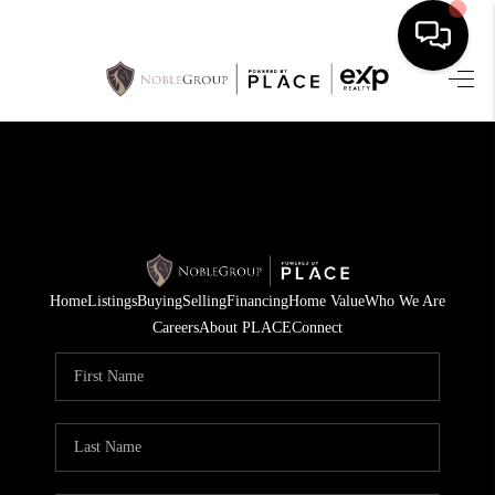
HOME
SEARCH LISTINGS
BUYING
SELLING
Home
Listings
Buying
Selling
Financing
Home Value
Who We Are
FINANCING
Careers
About PLACE
Connect
HOME VALUE
WHO WE ARE
REVIEWS