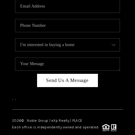
CAREERS
ABOUT PLACE
CONNECT
TOP AREAS
Send Us A Message
,
,
2026
© Noble Group | eXp Realty | PLACE
Each office is independently owned and operated.