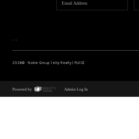
,
,
2026
© Noble Group | eXp Realty | PLACE
Powered by
Admin Log In