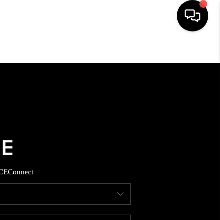
HOME
SEARCH LISTINGS
BUYING
SELLING
CE
Connect
FINANCING
HOME VALUE