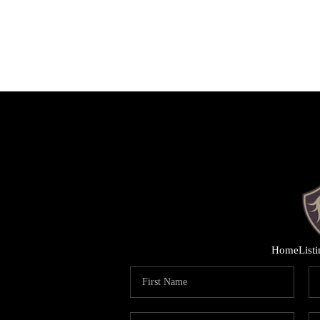
Home
List