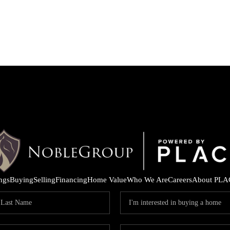
ings
Buying
Selling
Financing
Home Value
Who We Are
Careers
About PLA