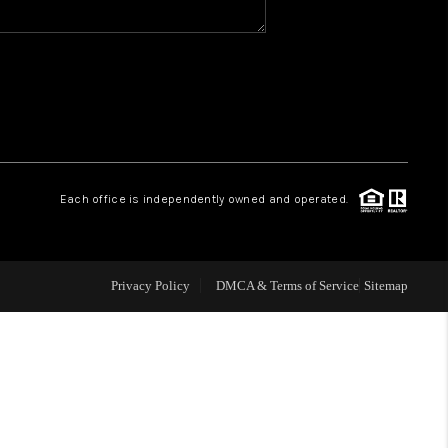
WHO WE ARE
REVIEWS
CAREERS
Each office is independently owned and operated.
ABOUT PLACE
Privacy Policy
DMCA & Terms of Service
Sitemap
CONNECT
TOP AREAS