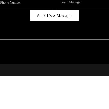
Send Us A Message