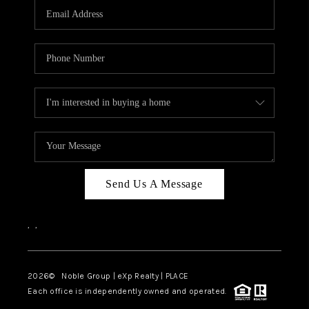
CAREERS
ABOUT PLACE
CONNECT
TOP AREAS
Send Us A Message
,
,
2026
© Noble Group | eXp Realty | PLACE
Each office is independently owned and operated.