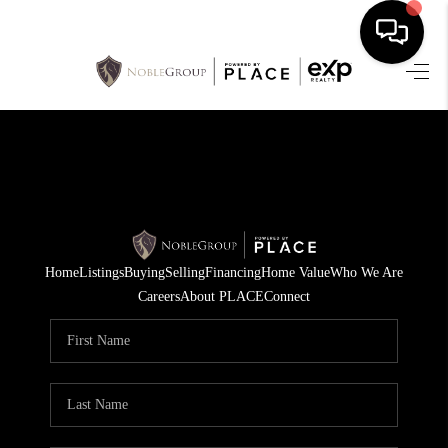
HOME
SEARCH LISTINGS
BUYING
SELLING
Home
Listings
Buying
Selling
Financing
Home Value
Who We Are
FINANCING
Careers
About PLACE
Connect
HOME VALUE
WHO WE ARE
REVIEWS