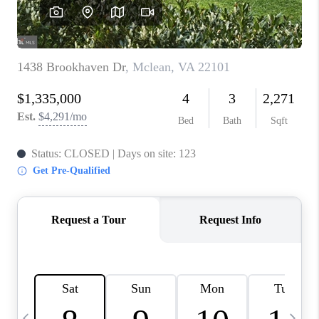
CAREERS
ABOUT PLACE
CONNECT
TOP AREAS