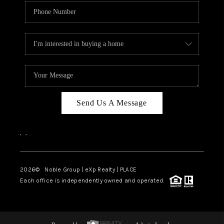
Send Us A Message
,
,
2026
© Noble Group | eXp Realty | PLACE
Each office is independently owned and operated.