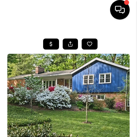
HOME
SEARCH LISTINGS
BUYING
SELLING
FINANCING
HOME VALUE
WHO WE ARE
REVIEWS