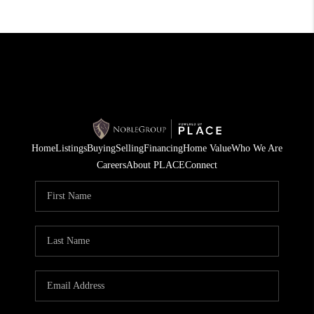
Home
Listings
Buying
Selling
Financing
Home Value
Who We Are
Careers
About PLACE
Connect