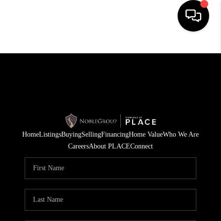
HOME
SEARCH LISTINGS
BUYING
SELLING
Home
Listings
Buying
Selling
Financing
Home Value
Who We Are
FINANCING
Careers
About PLACE
Connect
HOME VALUE
WHO WE ARE
REVIEWS