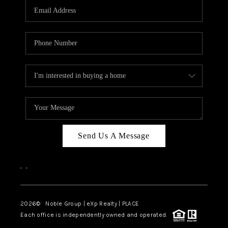
CAREERS
ABOUT PLACE
CONNECT
TOP AREAS
Send Us A Message
,
,
2026
© Noble Group | eXp Realty | PLACE
Each office is independently owned and operated.