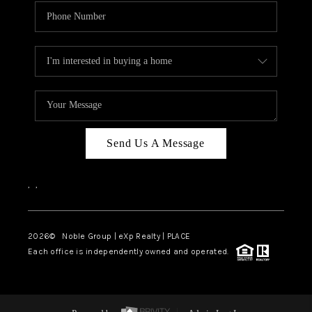
Send Us A Message
,
,
2026
© Noble Group | eXp Realty | PLACE
Each office is independently owned and operated.