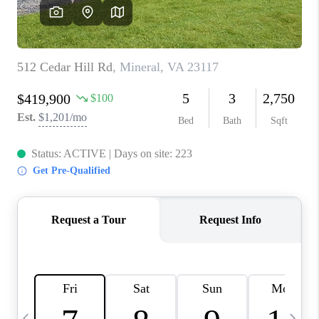
CAREERS
ABOUT PLACE
CONNECT
TOP AREAS