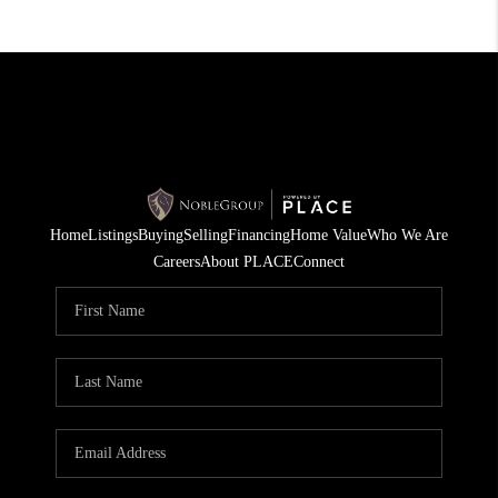
Home
Listings
Buying
Selling
Financing
Home Value
Who We Are
Careers
About PLACE
Connect