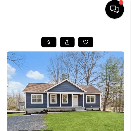
HOME
SEARCH LISTINGS
BUYING
SELLING
FINANCING
HOME VALUE
WHO WE ARE
REVIEWS