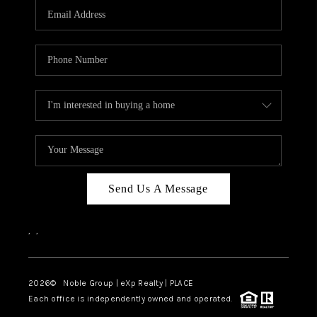
CAREERS
ABOUT PLACE
CONNECT
TOP AREAS
Send Us A Message
,
,
2026
© Noble Group | eXp Realty | PLACE
Each office is independently owned and operated.