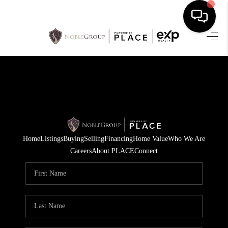
HOME
SEARCH LISTINGS
BUYING
SELLING
Home
Listings
Buying
Selling
Financing
Home Value
Who We Are
FINANCING
Careers
About PLACE
Connect
HOME VALUE
WHO WE ARE
REVIEWS