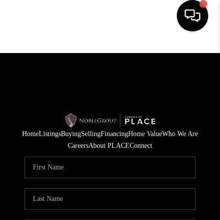
HOME
SEARCH LISTINGS
BUYING
SELLING
Home
Listings
Buying
Selling
Financing
Home Value
Who We Are
FINANCING
Careers
About PLACE
Connect
HOME VALUE
WHO WE ARE
REVIEWS