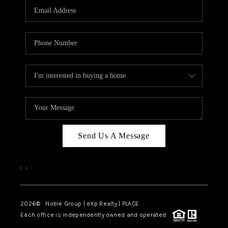
CAREERS
ABOUT PLACE
CONNECT
TOP AREAS
Send Us A Message
,
,
2026
© Noble Group | eXp Realty | PLACE
Each office is independently owned and operated.