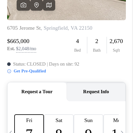
CAREERS
ABOUT PLACE
CONNECT
TOP AREAS