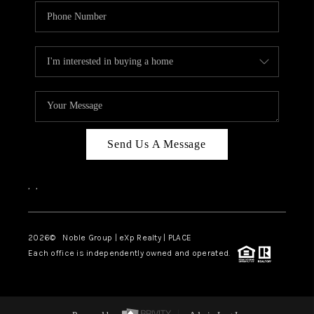
Send Us A Message
,
,
2026
© Noble Group | eXp Realty | PLACE
Each office is independently owned and operated.