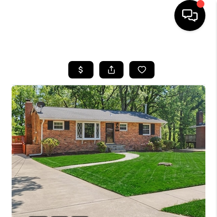
HOME
SEARCH LISTINGS
BUYING
SELLING
FINANCING
HOME VALUE
WHO WE ARE
REVIEWS