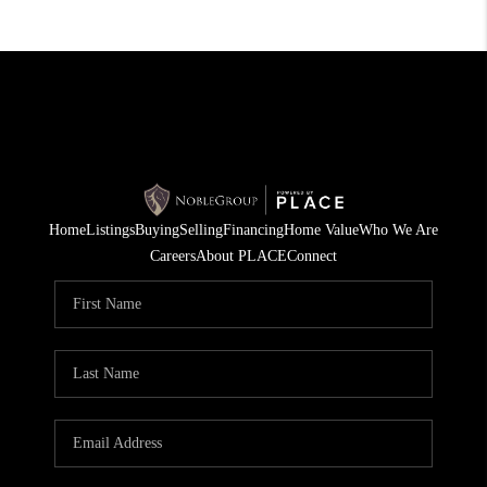
Home
Listings
Buying
Selling
Financing
Home Value
Who We Are
Careers
About PLACE
Connect