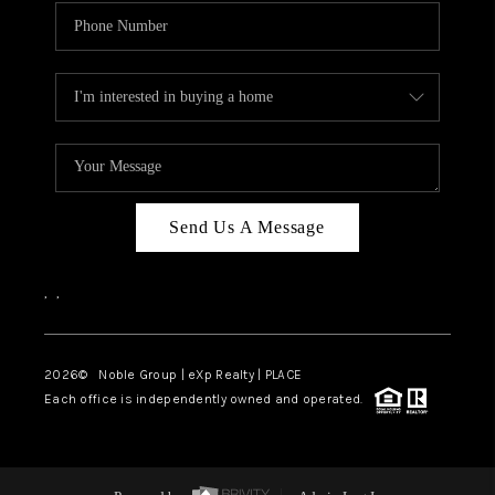
Send Us A Message
,
,
2026
© Noble Group | eXp Realty | PLACE
Each office is independently owned and operated.