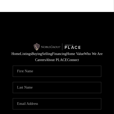
Home
Listings
Buying
Selling
Financing
Home Value
Who We Are
Careers
About PLACE
Connect