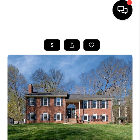
HOME
SEARCH LISTINGS
BUYING
SELLING
FINANCING
HOME VALUE
WHO WE ARE
REVIEWS