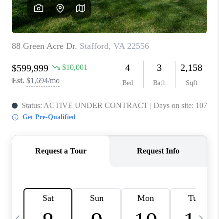
CAREERS
ABOUT PLACE
CONNECT
TOP AREAS