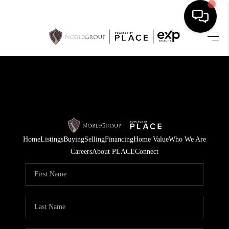
HOME
SEARCH LISTINGS
BUYING
SELLING
Home
Listings
Buying
Selling
Financing
Home Value
Who We Are
FINANCING
Careers
About PLACE
Connect
HOME VALUE
WHO WE ARE
REVIEWS