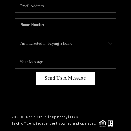
CAREERS
ABOUT PLACE
CONNECT
TOP AREAS
Send Us A Message
,
,
2026
© Noble Group | eXp Realty | PLACE
Each office is independently owned and operated.