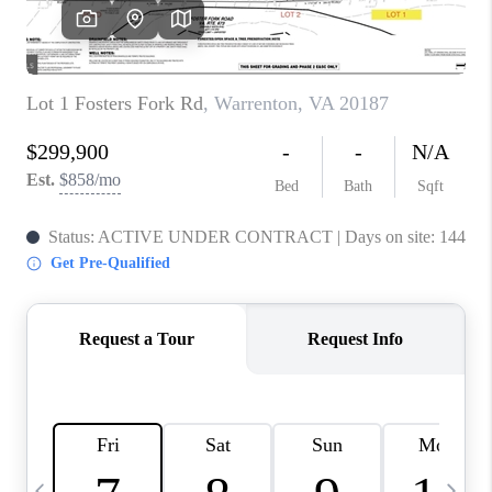
CAREERS
ABOUT PLACE
CONNECT
TOP AREAS