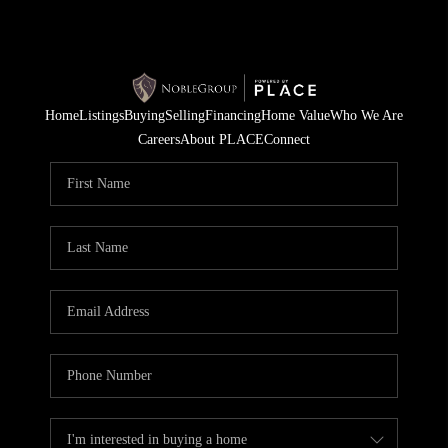
Home
Listings
Buying
Selling
Financing
Home Value
Who We Are
Careers
About PLACE
Connect