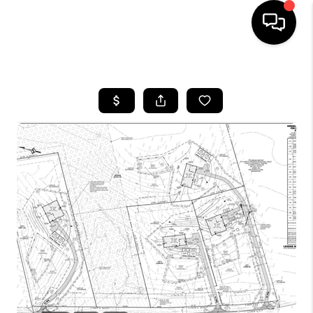
HOME
SEARCH LISTINGS
BUYING
SELLING
FINANCING
HOME VALUE
WHO WE ARE
REVIEWS