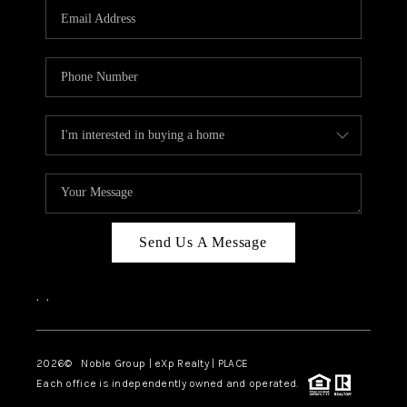
CAREERS
ABOUT PLACE
CONNECT
TOP AREAS
Send Us A Message
,
,
2026
© Noble Group | eXp Realty | PLACE
Each office is independently owned and operated.