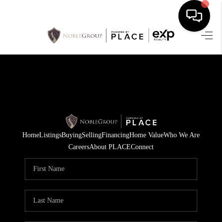
HOME
SEARCH LISTINGS
BUYING
SELLING
Home
Listings
Buying
Selling
Financing
Home Value
Who We Are
FINANCING
Careers
About PLACE
Connect
HOME VALUE
WHO WE ARE
REVIEWS