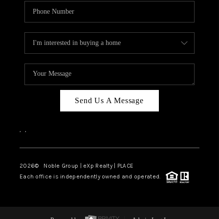
Send Us A Message
,
,
2026
© Noble Group | eXp Realty | PLACE
Each office is independently owned and operated.