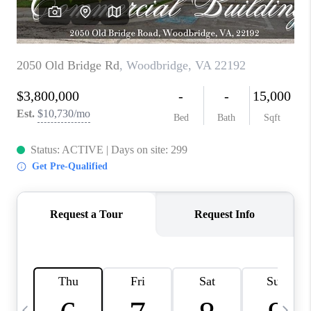
CAREERS
ABOUT PLACE
CONNECT
TOP AREAS