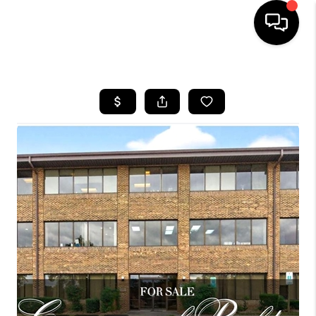
HOME
SEARCH LISTINGS
BUYING
SELLING
FINANCING
HOME VALUE
WHO WE ARE
REVIEWS