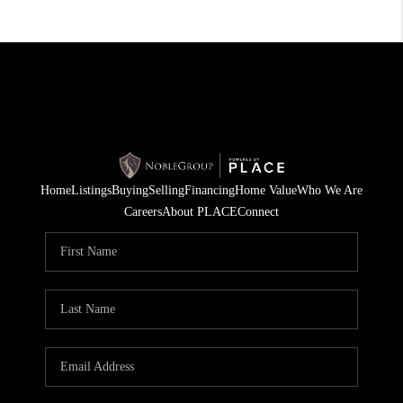
Home
Listings
Buying
Selling
Financing
Home Value
Who We Are
Careers
About PLACE
Connect