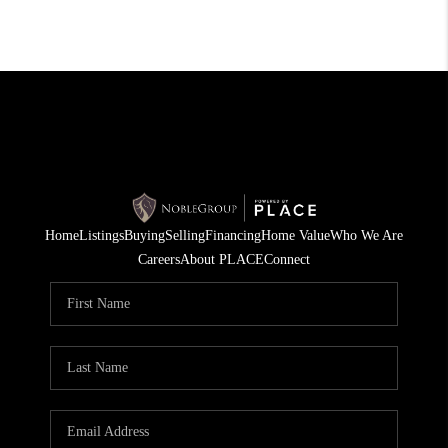
Home
Listings
Buying
Selling
Financing
Home Value
Who We Are
Careers
About PLACE
Connect