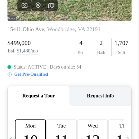
CAREERS
ABOUT PLACE
CONNECT
TOP AREAS