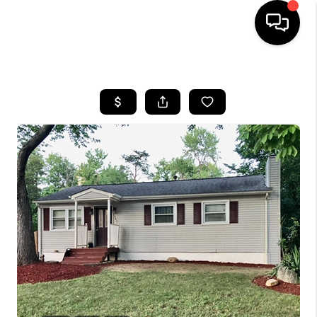
HOME
SEARCH LISTINGS
BUYING
SELLING
FINANCING
HOME VALUE
WHO WE ARE
REVIEWS