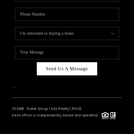
Send Us A Message
,
,
2026
© Noble Group | eXp Realty | PLACE
Each office is independently owned and operated.