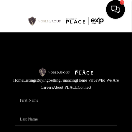
HOME
SEARCH LISTINGS
BUYING
SELLING
Home
Listings
Buying
Selling
Financing
Home Value
Who We Are
FINANCING
Careers
About PLACE
Connect
HOME VALUE
WHO WE ARE
REVIEWS