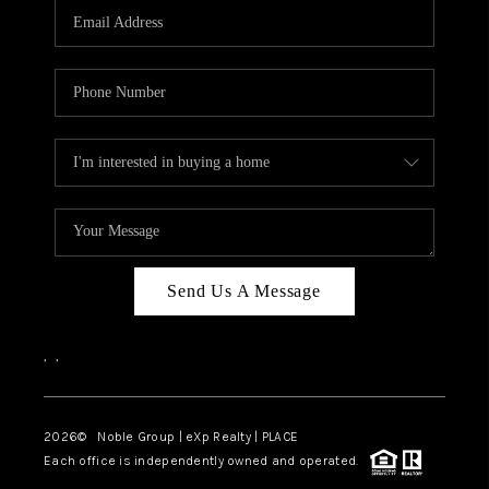
CAREERS
ABOUT PLACE
CONNECT
TOP AREAS
Send Us A Message
,
,
2026
© Noble Group | eXp Realty | PLACE
Each office is independently owned and operated.