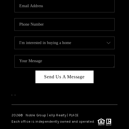
CAREERS
ABOUT PLACE
CONNECT
TOP AREAS
Send Us A Message
,
,
2026
© Noble Group | eXp Realty | PLACE
Each office is independently owned and operated.