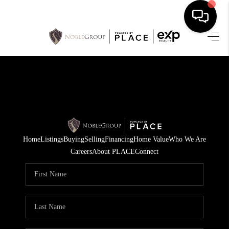
HOME
SEARCH LISTINGS
BUYING
SELLING
Home
Listings
Buying
Selling
Financing
Home Value
Who We Are
FINANCING
Careers
About PLACE
Connect
HOME VALUE
WHO WE ARE
REVIEWS